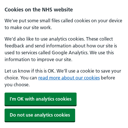
Cookies on the NHS website
We've put some small files called cookies on your device
to make our site work.
We'd also like to use analytics cookies. These collect
feedback and send information about how our site is
used to services called Google Analytics. We use this
information to improve our site.
Let us know if this is OK. We'll use a cookie to save your
choice. You can
read more about our cookies
before
you choose.
I'm OK with analytics cookies
Do not use analytics cookies