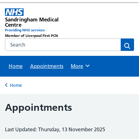
Sandringham Medical
Centre
Providing NHS services
Member of Liverpool First PCN
Search the NHS website
Sear
Home
Appointments
Browse
More
Back to
Home
Appointments
Last Updated: Thursday, 13 November 2025