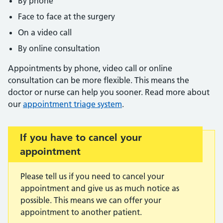
By phone
Face to face at the surgery
On a video call
By online consultation
Appointments by phone, video call or online
consultation can be more flexible. This means the
doctor or nurse can help you sooner. Read more about
our
appointment triage system
.
Important:
If you have to cancel your
appointment
Please tell us if you need to cancel your
appointment and give us as much notice as
possible. This means we can offer your
appointment to another patient.