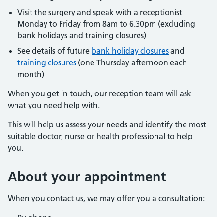
Visit the surgery and speak with a receptionist
Monday to Friday from 8am to 6.30pm (excluding
bank holidays and training closures)
See details of future
bank holiday closures
and
training closures
(one Thursday afternoon each
month)
When you get in touch, our reception team will ask
what you need help with.
This will help us assess your needs and identify the most
suitable doctor, nurse or health professional to help
you.
About
your appointment
When you contact us, we may offer you a consultation: