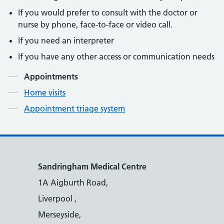
If you would prefer to consult with the doctor or
nurse by phone, face-to-face or video call.
If you need an interpreter
If you have any other access or communication needs
Contents
Appointments
Home visits
Appointment triage system
Sandringham Medical Centre
1A Aigburth Road,
Liverpool ,
Merseyside,