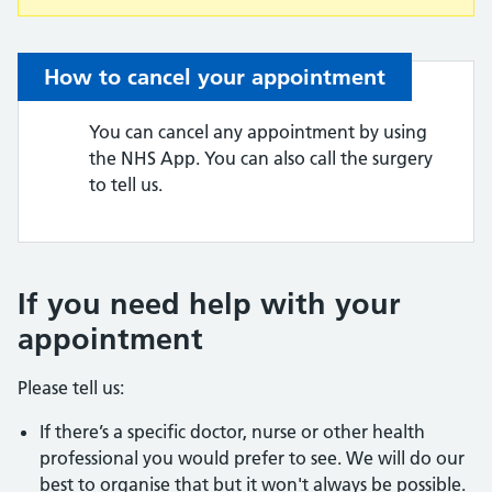
How to cancel your appointment
You can cancel any appointment by using
the NHS App. You can also call the surgery
to tell us.
If you need help with your
appointment
Please tell us:
If there’s a specific doctor, nurse or other health
professional you would prefer to see. We will do our
best to organise that but it won't always be possible.