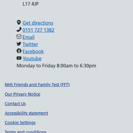
L17 4JP
Get directions
0151 727 1382
Email
Twitter
Facebook
Youtube
Monday to Friday 8:00am to 6:30pm
Support links
NHS Friends and Family Test (FFT)
Our Privacy Notice
Contact Us
Accessibility statement
Cookie Settings
Terms and conditions