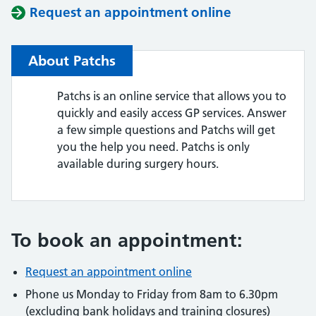
Request an appointment online
About Patchs
Patchs is an online service that allows you to
quickly and easily access GP services. Answer
a few simple questions and Patchs will get
you the help you need. Patchs is only
available during surgery hours.
To book an appointment:
Request an appointment online
Phone us Monday to Friday from 8am to 6.30pm
(excluding bank holidays and training closures)